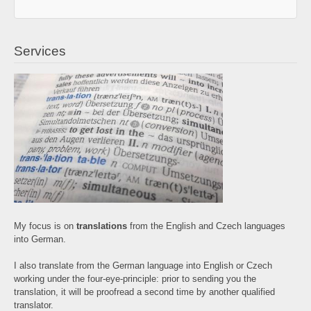
Services
My focus is on
translations
from the English and Czech languages
into German.
I also translate from the German language into English or Czech
working under the four-eye-principle: prior to sending you the
translation, it will be proofread a second time by another qualified
translator.