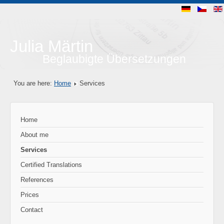
Julia Märtin
Beglaubigte Übersetzungen
You are here:
Home
Services
Home
About me
Services
Certified Translations
References
Prices
Contact