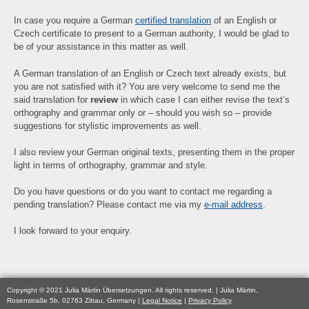
In case you require a German
certified translation
of an English or
Czech certificate to present to a German authority, I would be glad to
be of your assistance in this matter as well.
A German translation of an English or Czech text already exists, but
you are not satisfied with it? You are very welcome to send me the
said translation for
review
in which case I can either revise the text’s
orthography and grammar only or – should you wish so – provide
suggestions for stylistic improvements as well.
I also review your German original texts, presenting them in the proper
light in terms of orthography, grammar and style.
Do you have questions or do you want to contact me regarding a
pending translation? Please contact me via my
e-mail address
.
I look forward to your enquiry.
Copyright © 2021 Julia Märtin Übersetzungen. All rights reserved. | Julia Märtin,
Rosenstraße 5b, 02763 Zittau, Germany |
Legal Notice
|
Privacy Policy